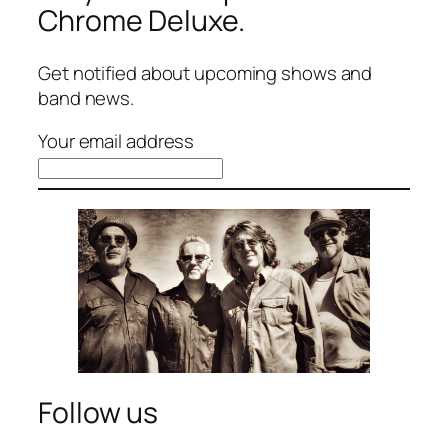
Chrome Deluxe.
Get notified about upcoming shows and
band news.
Your email address
Follow us