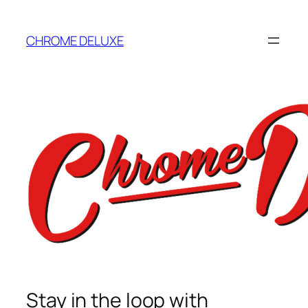
Skip
to
CHROME DELUXE
content
Stay in the loop with