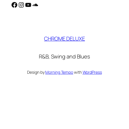
Facebook
Instagram
YouTube
SoundCloud
CHROME DELUXE
R&B, Swing and Blues
Design by
Morning Tempo
with
WordPress