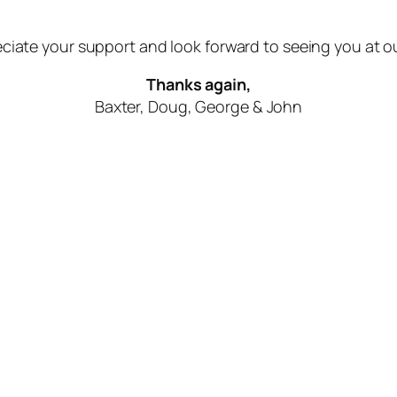
ciate your support and look forward to seeing you at o
Thanks again,
Baxter, Doug, George & John