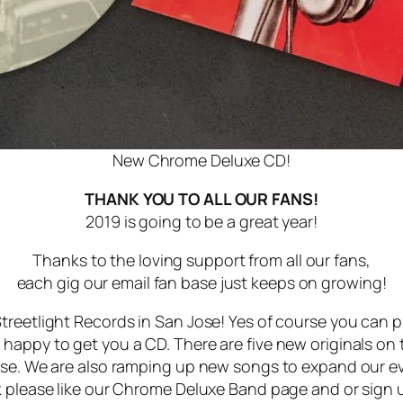
New Chrome Deluxe CD!
THANK YOU TO ALL OUR FANS!
2019 is going to be a great year!
Thanks to the loving support from all our fans,
each gig our email fan base just keeps on growing!
treetlight Records in San Jose! Yes of course you can p
appy to get you a CD. There are five new originals on th
rse. We are also ramping up new songs to expand our ev
 please like our Chrome Deluxe Band page and or sign up