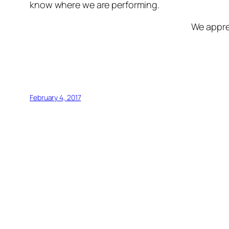
know where we are performing.
We appre
February 4, 2017