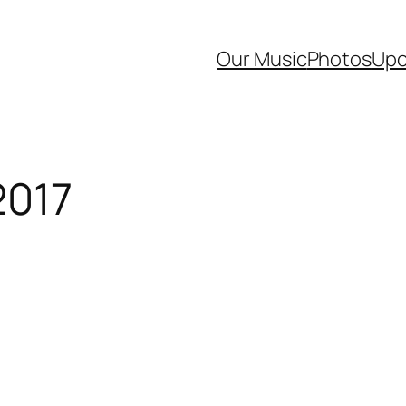
Our Music
Photos
Upc
2017