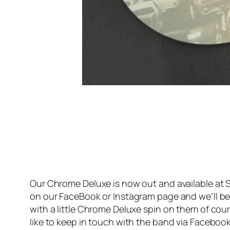
Our Chrome Deluxe is now out and available at S
on our FaceBook or Instagram page and we’ll be h
with a little Chrome Deluxe spin on them of cou
like to keep in touch with the band via Facebook