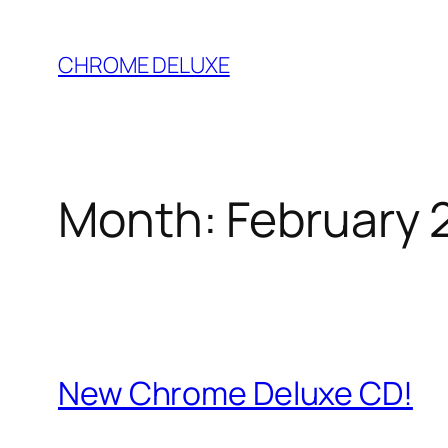
Skip
to
CHROME DELUXE
content
Month:
February 
New Chrome Deluxe CD!