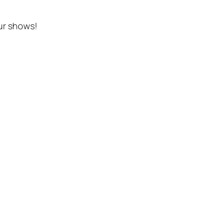
ur shows!