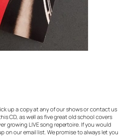
ick up a copy at any of our shows or contact us
is CD, as well as five great old school covers
er growing LIVE song repertoire. If you would
 on our email list. We promise to always let you