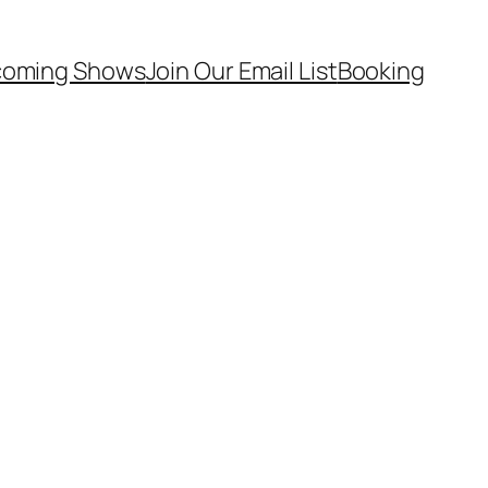
oming Shows
Join Our Email List
Booking